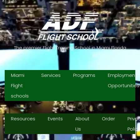
The premier Flight Training School in Miami Florida
Miami
Services
Programs
Employment
Flight
Opportunities
schools
Resources
Events
About
Order
Priva
Us
Polic