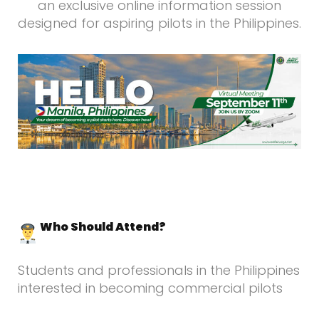
an exclusive online information session
designed for aspiring pilots in the Philippines.
Who Should Attend?
Students and professionals in the Philippines
interested in becoming commercial pilots