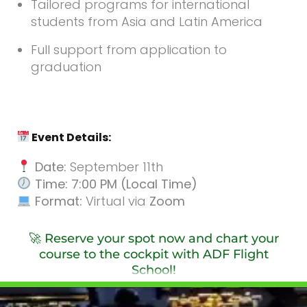
Tailored programs for international
students from Asia and Latin America
Full support from application to
graduation
Event Details:
Date:
September 11th
Time: 7:00 PM (Local Time)
Format:
Virtual via
Zoom
🚀 Reserve your spot now and chart your
course to the cockpit with ADF Flight
School!