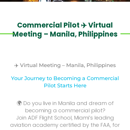
Commercial Pilot ✈️ Virtual
Meeting – Manila, Philippines
✈️ Virtual Meeting – Manila, Philippines
Your Journey to Becoming a Commercial
Pilot Starts Here
🌍 Do you live in Manila and dream of
becoming a commercial pilot?
Join ADF Flight School, Miami’s leading
aviation academy certified by the FAA, for