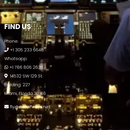
FIND US​
Phone:
+1 305 233 6648
Whatsapp:
+1 786 806 2635
14532 SW 129 St.
Building: 227
Miami, Florida 33186
fly@adfairways.net