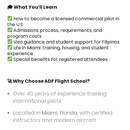
🎓 What You’ll Learn
How to become a licensed commercial pilot in
the U.S.
Admissions process, requirements, and
program costs
Visa guidance and student support for Filipinos
Life in Miami: training, housing, and student
experience
Special benefits for registered attendees
🚀 Why Choose ADF Flight School?
Over 40 years of experience training
international pilots
Located in
Miami, Florida
, with certified
instructors and modern aircraft