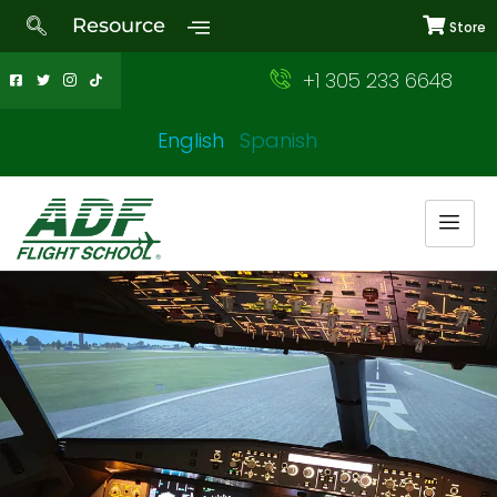
Resource
Store
+1 305 233 6648
English
Spanish