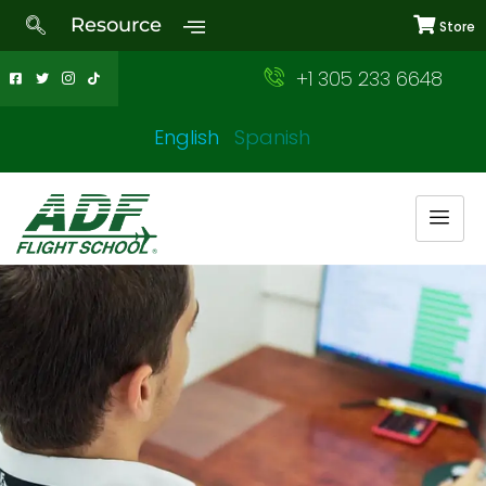
Resource
Store
+1 305 233 6648
English
Spanish