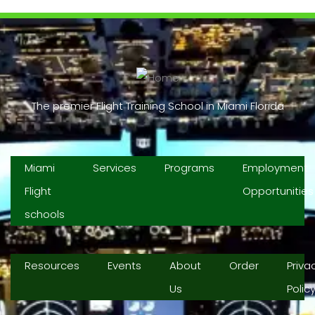
The premier Flight Training School in Miami Florida
Miami
Services
Programs
Employment
Flight
Opportunities
schools
Resources
Events
About
Order
Priva
Us
Polic