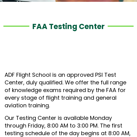
FAA Testing Center
ADF Flight School is an approved PSI Test
Center, duly qualified. We offer the full range
of knowledge exams required by the FAA for
every stage of flight training and general
aviation training.
Our Testing Center is available Monday
through Friday, 8:00 AM to 3:00 PM. The first
testing schedule of the day begins at 8:00 AM,