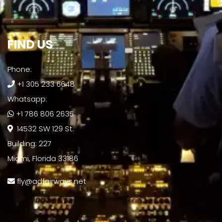
FIND US​
Phone:
+1 305 233 6648
Whatsapp:
+1 786 806 2635
14532 SW 129 St.
Building: 227
Miami, Florida 33186
fly@adfairways.net