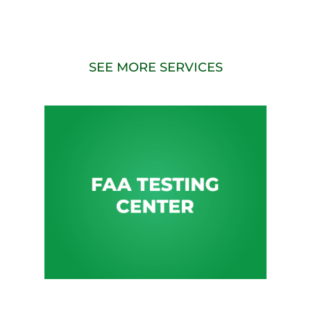
SEE MORE SERVICES