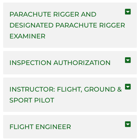
PARACHUTE RIGGER AND
DESIGNATED PARACHUTE RIGGER
EXAMINER
INSPECTION AUTHORIZATION
INSTRUCTOR: FLIGHT, GROUND &
SPORT PILOT
FLIGHT ENGINEER