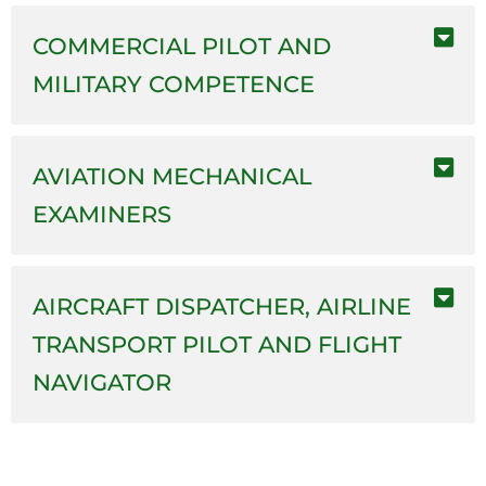
COMMERCIAL PILOT AND
MILITARY COMPETENCE
AVIATION MECHANICAL
EXAMINERS
AIRCRAFT DISPATCHER, AIRLINE
TRANSPORT PILOT AND FLIGHT
NAVIGATOR