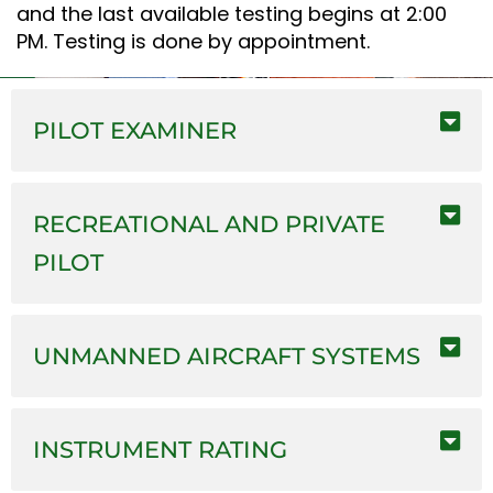
and the last available testing begins at 2:00
PM. Testing is done by appointment.
PILOT EXAMINER
RECREATIONAL AND PRIVATE
PILOT
UNMANNED AIRCRAFT SYSTEMS
INSTRUMENT RATING