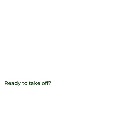
Ready to take off?
Contact us