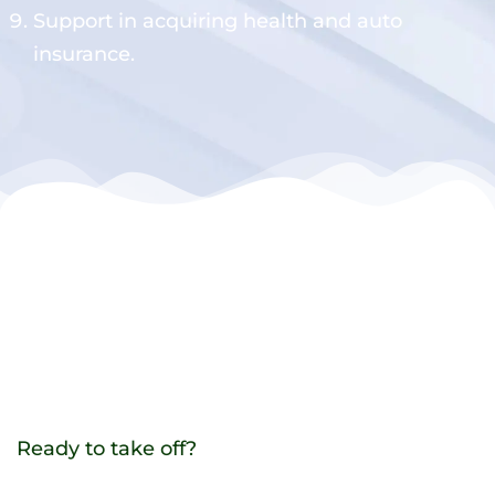
Support in acquiring health and auto
insurance.
Ready to take off?