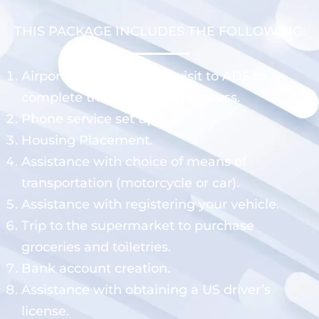
THIS PACKAGE INCLUDES THE FOLLOWING:
Airport pick up and first visit to ADF to
complete the registration process.
Phone service set up.
Housing Placement.
Assistance with choice of means of
transportation (motorcycle or car).
Assistance with registering your vehicle.
Trip to the supermarket to purchase
groceries and toiletries.
Bank account creation.
Assistance with obtaining a US driver’s
license.