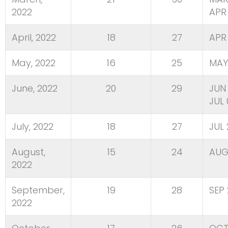
2022
APR 
April, 2022
18
27
APR
May, 2022
16
25
MAY
June, 2022
20
29
JUN 
JUL 
July, 2022
18
27
JUL
August,
15
24
AUG
2022
September,
19
28
SEP 
2022