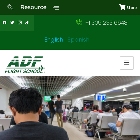
Resource
Store
+1 305 233 6648
English
Spanish