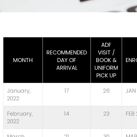
ADF
RECOMMENDED
VISIT /
MONTH
DAY OF
BOOK &
ENR
ARRIVAL
UNIFORM
PICK UP
January,
17
26
JAN 
2022
February,
14
23
FEB 
2022
March,
21
30
MAR