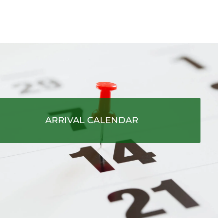
ARRIVAL CALENDAR