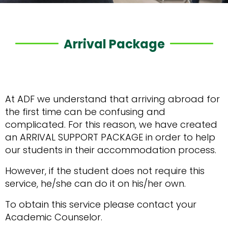
Arrival Package
At ADF we understand that arriving abroad for
the first time can be confusing and
complicated. For this reason, we have created
an ARRIVAL SUPPORT PACKAGE in order to help
our students in their accommodation process.
However, if the student does not require this
service, he/she can do it on his/her own.
To obtain this service please contact your
Academic Counselor.