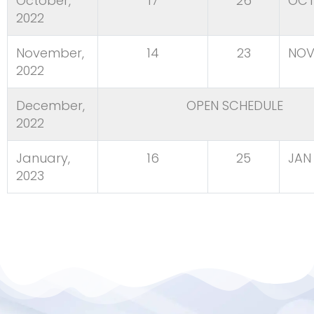
October,
17
26
OCT
2022
November,
14
23
NOV
2022
December,
OPEN SCHEDULE
2022
January,
16
25
JAN 
2023