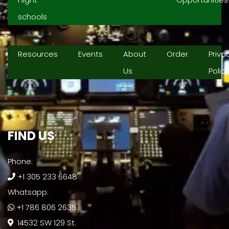
schools
Resources
Events
About
Order
Priva
Us
Polic
FIND US​
Phone:
+1 305 233 6648
Whatsapp:
+1 786 806 2635
14532 SW 129 St.