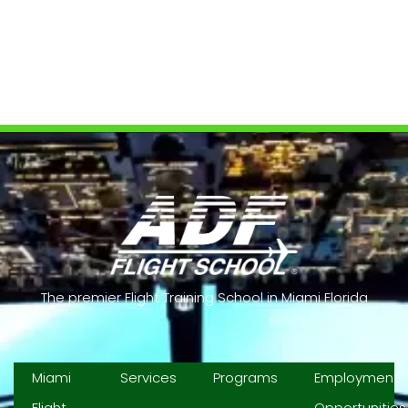
Contact us
The premier Flight Training School in Miami Florida
Miami
Services
Programs
Employment
Flight
Opportunities