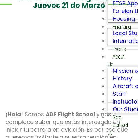
FTSP App
Jueves 21 de Marzo
Foreign L
Housing
Financing
Local St
Internati
Events
About
Us
Mission &
History
Aircraft 
Staff
Instructo
Our Stu
¡Hola!
Somos
ADF Flight School
y nos
Blog
complace saber que estás interesado en
Contact
iniciar tu carrera en aviación. Es por eso que
us
queremos invitarte a nuestra reunión en