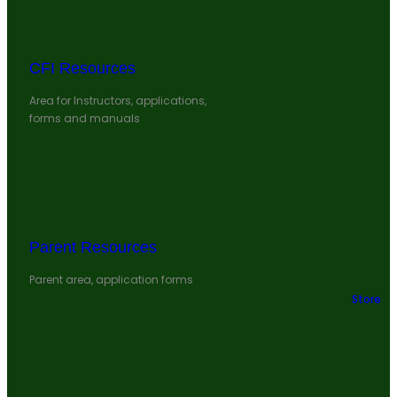
CFI Resources
Area for Instructors, applications,
forms and manuals
Parent Resources
Parent area, application forms
Store