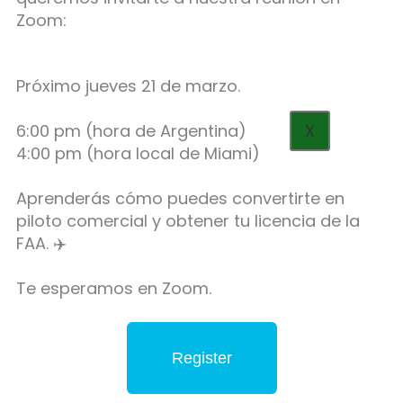
Zoom:
Próximo jueves 21 de marzo.
6:00 pm (hora de Argentina)
X
4:00 pm (hora local de Miami)
Aprenderás cómo puedes convertirte en
piloto comercial y obtener tu licencia de la
FAA. ✈️
Te esperamos en Zoom.
Register