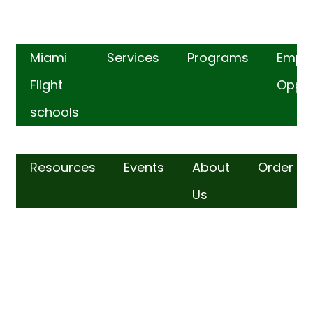
Miami
Services
Programs
Empl
Flight
Oppor
schools
Resources
Events
About
Order
Us
FIND US​