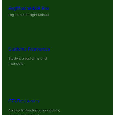
Flight Schedule Pro
Log in to ADF Flight School
Students Resources
Student area, forms and
manuals
CFI Resources
Area for Instructors, applications,