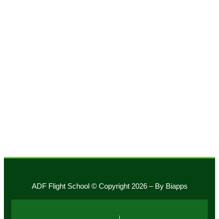
Phone:
+1 305 233 6648
Whatsapp:
+1 786 806 2635
14532 SW 129 St.
Building: 227
Miami, Florida 33186
fly@adfairways.net
ADF Flight School © Copyright 2026 – By Biapps