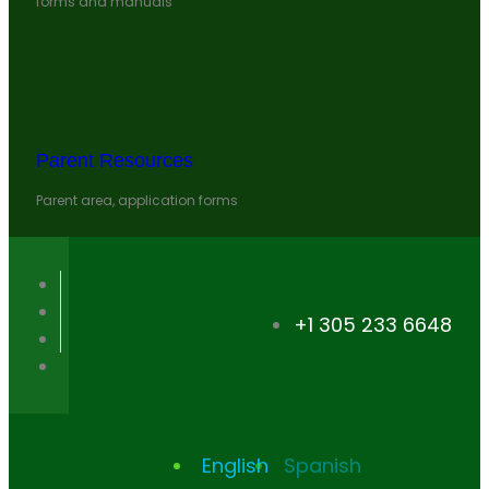
forms and manuals
Parent Resources
Parent area, application forms
+1 305 233 6648
English
Spanish