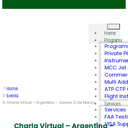
Home
Programs
Program
Private Pi
Instrume
MCC Jet 
Commerci
Multi Ad
Home
ATP CTP
Events
Flight In
Charla Virtual – Argentina – Jueves 21 de Marzo
Services
Services
FAA Test
VISA Sup
Charla Virtual – Argentina –