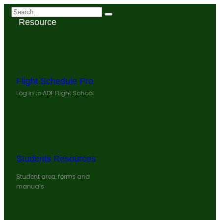
Resource
Flight Schedule Pro
Log in to ADF Flight School
Students Resources
Student area, forms and
manuals