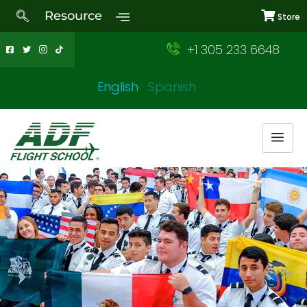
Resource
Store
+1 305 233 6648
English
Spanish