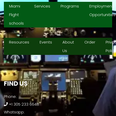
Miami
Services
Programs
Employment
Flight
Opportunities
schools
Resources
Events
About
Order
Priva
Us
Polic
FIND US​
Phone:
+1 305 233 6648
Whatsapp: