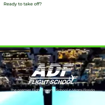
Ready to take off?
Contact us
The premier Flight Training School in Miami Florida