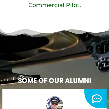
Commercial Pilot.
SOME OF OUR ALUMNI