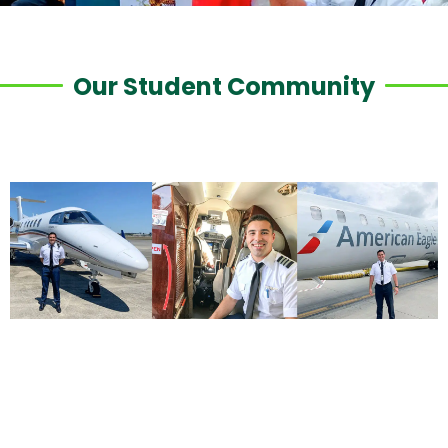
Our Student Community