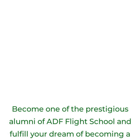
Become one of the prestigious
alumni of ADF Flight School and
fulfill your dream of becoming a