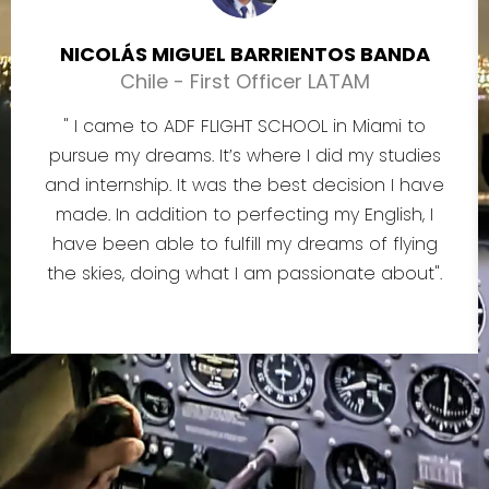
NICOLÁS MIGUEL BARRIENTOS BANDA
Chile - First Officer LATAM
" I came to ADF FLIGHT SCHOOL in Miami to
pursue my dreams. It’s where I did my studies
and internship. It was the best decision I have
made. In addition to perfecting my English, I
have been able to fulfill my dreams of flying
the skies, doing what I am passionate about".