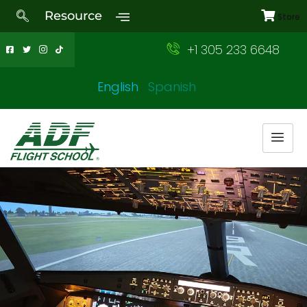
Resource
Store
+1 305 233 6648
English
Spanish