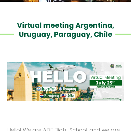
Virtual meeting Argentina,
Uruguay, Paraguay, Chile
Hello! We are ADF Flight School, and we are