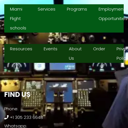
Miami
Services
Programs
Employment
Flight
Opportunities
schools
Resources
Events
About
Order
Priva
Us
Polic
FIND US​
Phone:
+1 305 233 6648
Whatsapp: