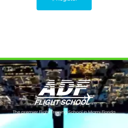
The premier Flight Training School in Miami Florida