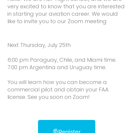
very excited to know that you are interested
in starting your aviation career. We would
like to invite you to our Zoom meeting
Next Thursday, July 25th
6:00 pm Paraguay, Chile, and Miami time.
7:00 pm Argentina and Uruguay time.
You will learn how you can become a
commercial pilot and obtain your FAA
license. See you soon on Zoom!
Register